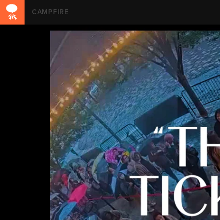
CAMPFIRE