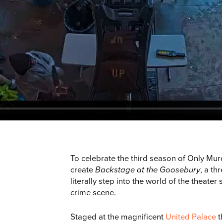
To celebrate the third season of Only Mur
create
Backstage at the Goosebury
, a t
literally step into the world of the theater
crime scene.
Staged at the magnificent
United Palace
t