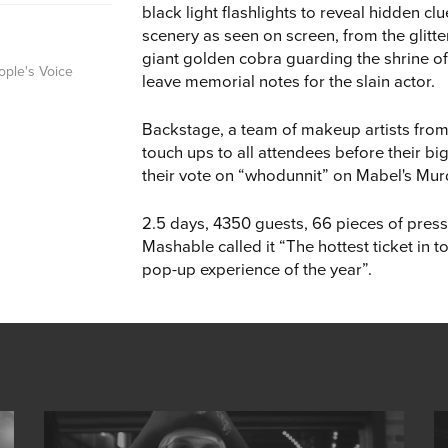
black light flashlights to reveal hidden c
scenery as seen on screen, from the glitt
giant golden cobra guarding the shrine 
ople's Voice
leave memorial notes for the slain actor.
Backstage, a team of makeup artists fro
touch ups to all attendees before their b
their vote on “whodunnit” on Mabel's Mu
2.5 days, 4350 guests, 66 pieces of press
Mashable called it “The hottest ticket in
pop-up experience of the year”.