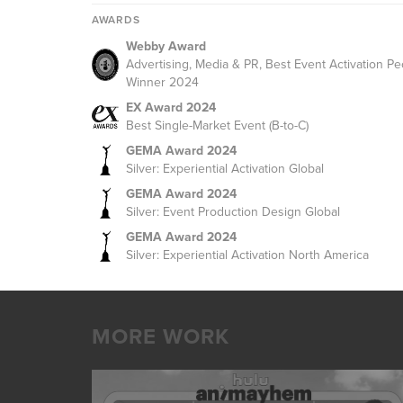
AWARDS
Webby Award
Advertising, Media & PR, Best Event Activation Pe
Winner 2024
EX Award 2024
Best Single-Market Event (B-to-C)
GEMA Award 2024
Silver: Experiential Activation Global
GEMA Award 2024
Silver: Event Production Design Global
GEMA Award 2024
Silver: Experiential Activation North America
MORE WORK