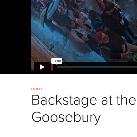
HULU
Backstage at the
Goosebury