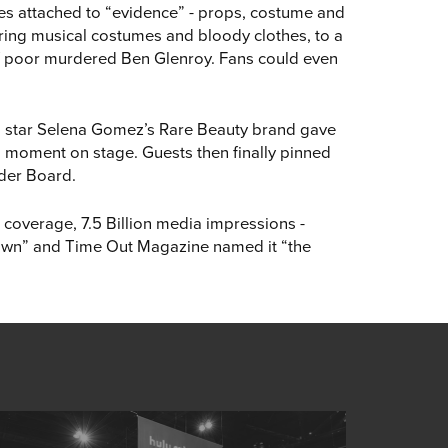
lues attached to “evidence” - props, costume and
ering musical costumes and bloody clothes, to a
of poor murdered Ben Glenroy. Fans could even
m star Selena Gomez’s Rare Beauty brand gave
ig moment on stage. Guests then finally pinned
rder Board.
 coverage, 7.5 Billion media impressions -
 town” and Time Out Magazine named it “the