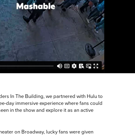
ders In The Building, we partnered with Hulu to
hree-day immersive experience where fans could
 seen in the show and explore it as an active
heater on Broadway, lucky fans were given