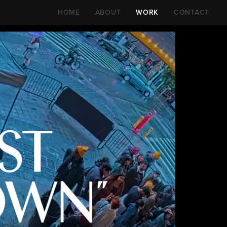
HOME
ABOUT
WORK
CONTACT