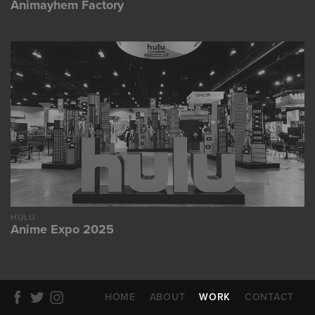
Animayhem Factory
HULU
Anime Expo 2025
HOME
ABOUT
WORK
CONTACT