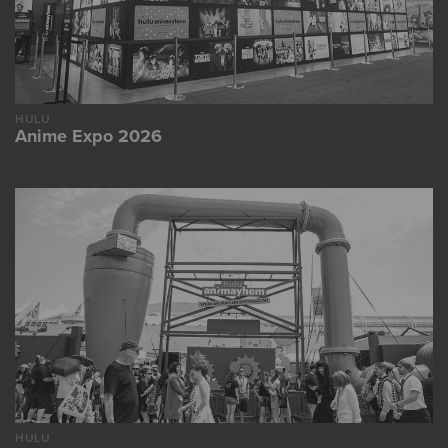
HULU
Anime Expo 2026
HULU