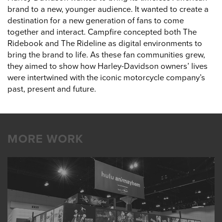
brand to a new, younger audience. It wanted to create a
destination for a new generation of fans to come
together and interact. Campfire concepted both The
Ridebook and The Rideline as digital environments to
bring the brand to life. As these fan communities grew,
they aimed to show how Harley-Davidson owners’ lives
were intertwined with the iconic motorcycle company’s
past, present and future.
MORE WORK