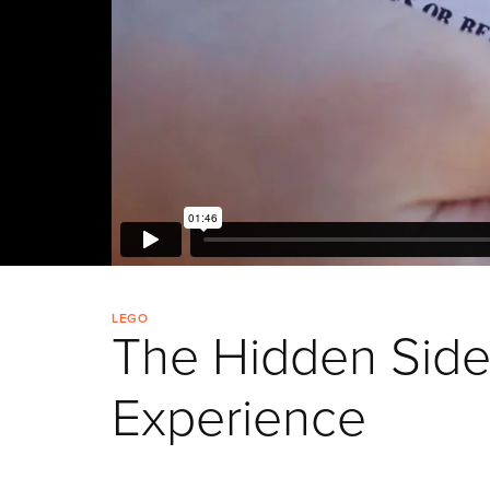
LEGO
The Hidden Sid
Experience