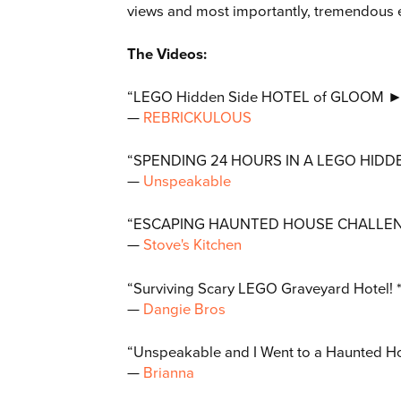
views and most importantly, tremendous 
The Videos:
“LEGO Hidden Side HOTEL of GLOOM ► C
—
R
EBRICKULOUS
“SPENDING 24 HOURS IN A LEGO HIDDE
—
Unspeakable
“ESCAPING HAUNTED HOUSE CHALLENG
—
S
tove's Kitchen
“Surviving Scary LEGO Graveyard Hote
—
D
angie Bros
“Unspeakable and I Went to a Haunted Ho
—
B
rianna