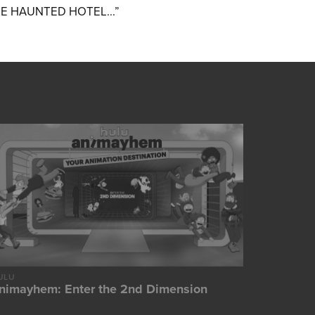
DE HAUNTED HOTEL...”
ULU
nimayhem: Enter the 2nd Dimension