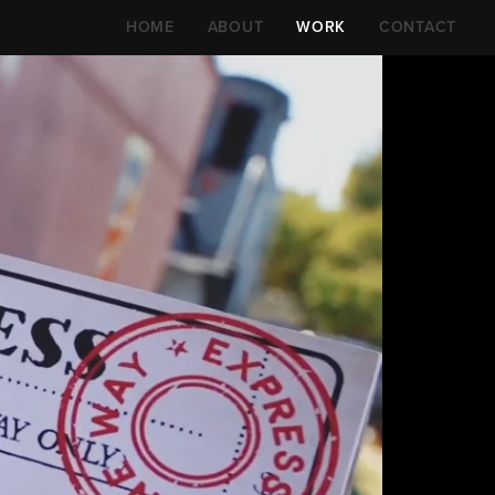
HOME
ABOUT
WORK
CONTACT