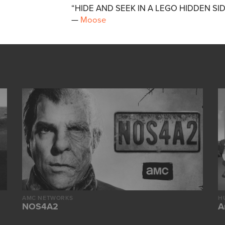
“HIDE AND SEEK IN A LEGO HIDDEN SI
—
Moose
AMC NETWORKS
H
NOS4A2
A