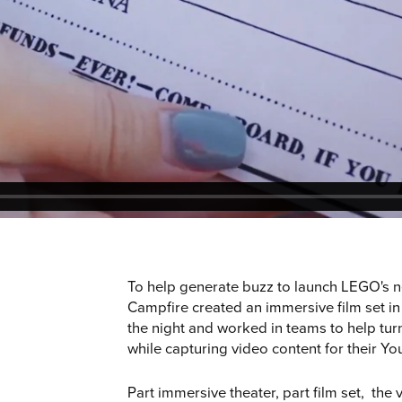
e
To help generate buzz to launch LEGO's 
Campfire created an immersive film set in
the night and worked in teams to help turn
while capturing video content for their Y
Part immersive theater, part film set, the 