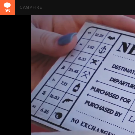
CAMPFIRE