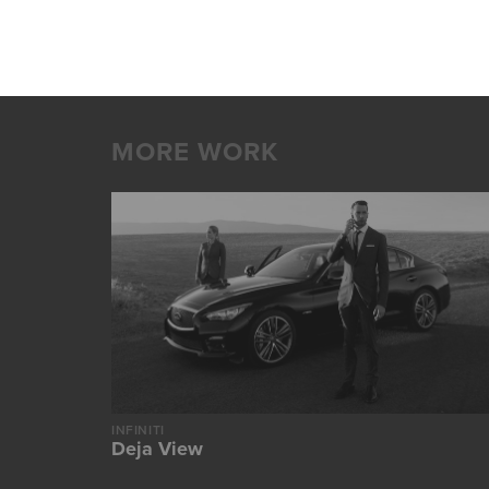
MORE WORK
INFINITI
Deja View