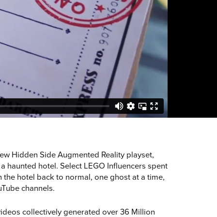
new Hidden Side Augmented Reality playset,
 a haunted hotel. Select LEGO Influencers spent
 the hotel back to normal, one ghost at a time,
ouTube channels.
videos collectively generated over 36 Million