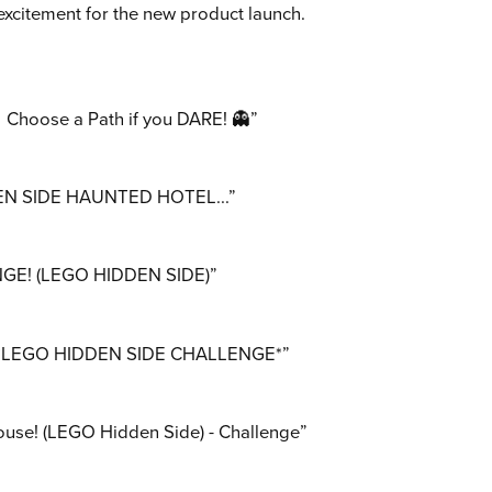
excitement for the new product launch.
hoose a Path if you DARE! 👻”
N SIDE HAUNTED HOTEL...”
E! (LEGO HIDDEN SIDE)”
l! *LEGO HIDDEN SIDE CHALLENGE*”
use! (LEGO Hidden Side) - Challenge”