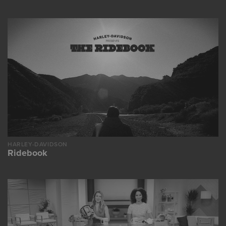
HARLEY-DAVIDSON
Ridebook