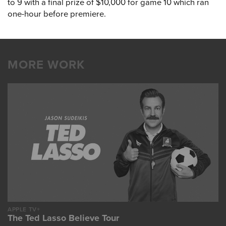
to 9 with a final prize of $10,000 for game 10 which ran
one-hour before premiere.
MORE WORK
APPLE TV+
The Ted Lasso Believe Tour