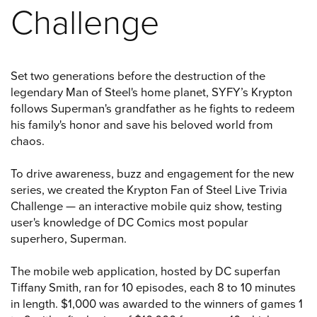
Challenge
Set two generations before the destruction of the
legendary Man of Steel's home planet, SYFY’s Krypton
follows Superman's grandfather as he fights to redeem
his family's honor and save his beloved world from
chaos.
To drive awareness, buzz and engagement for the new
series, we created the Krypton Fan of Steel Live Trivia
Challenge — an interactive mobile quiz show, testing
user's knowledge of DC Comics most popular
superhero, Superman.
The mobile web application, hosted by DC superfan
Tiffany Smith, ran for 10 episodes, each 8 to 10 minutes
in length. $1,000 was awarded to the winners of games 1