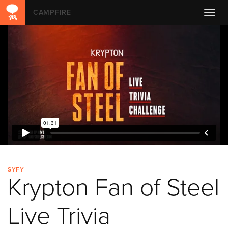
CAMPFIRE
Toggl
navig
SYFY
Krypton Fan of Steel
Live Trivia